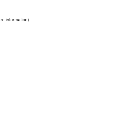
ore information)
.