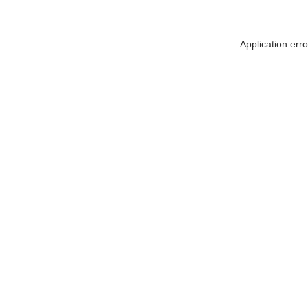
Application err