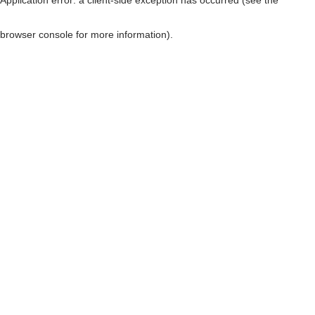
browser console for more information)
.