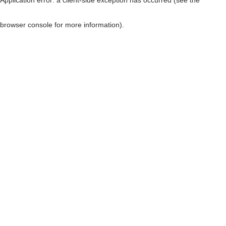
browser console for more information)
.