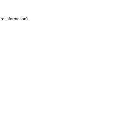
ore information)
.