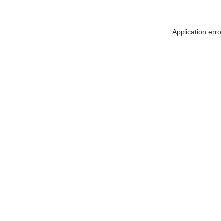
Application err