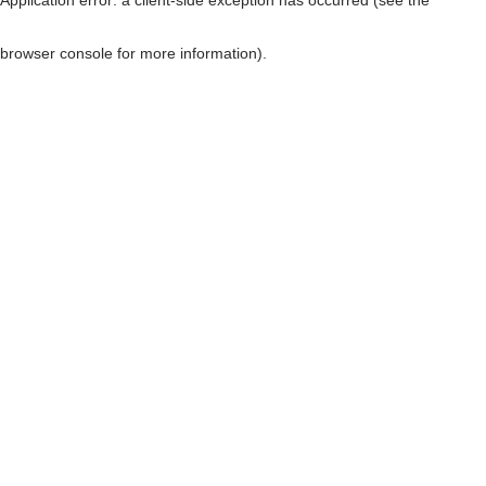
browser console for more information)
.